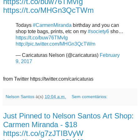
https://t.co/buw76TMvIg
https://t.co/MHGn3QcTWm
Todays
#CarmenMiranda
birthday and you can
shop tote bags, prints, etc on my
#society6
sho…
https://t.co/buw76TMvIg
http://pic.twitter.com/MHGn3QcTWm
— Caricaturas Nelson (@caricaturas)
February
9, 2017
from Twitter https://twitter.com/caricaturas
Nelson Santos
à(s)
10:04 a.m.
Sem comentários:
Just Pinned to Nelson Santos Art Shop:
Carmen Miranda - $18
https://t.co/g7zJTIBVyW