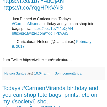
https://t.co/1b7Y4bOjAN
https://t.co/YqgHPkVAiS
Just Pinned to Caricaturas: Todays
#CarmenMiranda
birthday and you can shop tote
bags prin…
https://t.co/1b7Y4bOjAN
http://pic.twitter.com/YqgHPkVAiS
— Caricaturas Nelson (@caricaturas)
February
9, 2017
from Twitter https://twitter.com/caricaturas
Nelson Santos
à(s)
10:04 a.m.
Sem comentários:
Todays #CarmenMiranda birthday and
you can shop tote bags, prints, etc on
my #society6 sho…