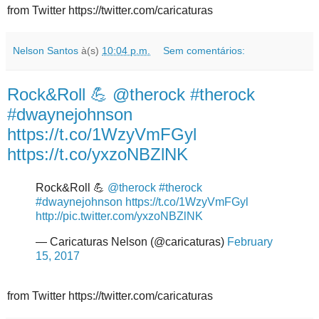
from Twitter https://twitter.com/caricaturas
Nelson Santos
à(s)
10:04 p.m.
Sem comentários:
Rock&Roll 💪 @therock #therock
#dwaynejohnson
https://t.co/1WzyVmFGyl
https://t.co/yxzoNBZlNK
Rock&Roll 💪
@therock
#therock
#dwaynejohnson
https://t.co/1WzyVmFGyl
http://pic.twitter.com/yxzoNBZlNK
— Caricaturas Nelson (@caricaturas)
February
15, 2017
from Twitter https://twitter.com/caricaturas