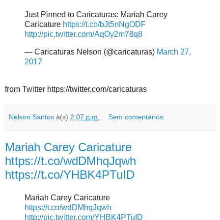
Just Pinned to Caricaturas: Mariah Carey
Caricature
https://t.co/bJt5nNgODF
http://pic.twitter.com/AqOy2m78q8
— Caricaturas Nelson (@caricaturas)
March 27,
2017
from Twitter https://twitter.com/caricaturas
Nelson Santos
à(s)
2:07 p.m.
Sem comentários:
Mariah Carey Caricature
https://t.co/wdDMhqJqwh
https://t.co/YHBK4PTuID
Mariah Carey Caricature
https://t.co/wdDMhqJqwh
http://pic.twitter.com/YHBK4PTuID