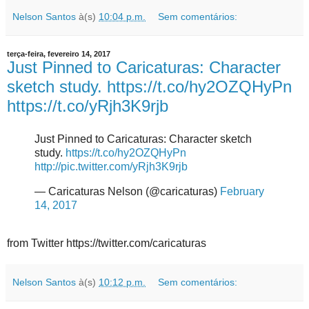
Nelson Santos
à(s)
10:04 p.m.
Sem comentários:
terça-feira, fevereiro 14, 2017
Just Pinned to Caricaturas: Character
sketch study. https://t.co/hy2OZQHyPn
https://t.co/yRjh3K9rjb
Just Pinned to Caricaturas: Character sketch
study.
https://t.co/hy2OZQHyPn
http://pic.twitter.com/yRjh3K9rjb
— Caricaturas Nelson (@caricaturas)
February
14, 2017
from Twitter https://twitter.com/caricaturas
Nelson Santos
à(s)
10:12 p.m.
Sem comentários: