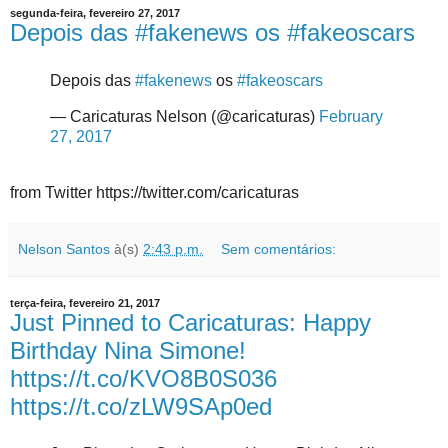
segunda-feira, fevereiro 27, 2017
Depois das #fakenews os #fakeoscars
Depois das
#fakenews
os
#fakeoscars
— Caricaturas Nelson (@caricaturas)
February
27, 2017
from Twitter https://twitter.com/caricaturas
Nelson Santos
à(s)
2:43 p.m.
Sem comentários:
terça-feira, fevereiro 21, 2017
Just Pinned to Caricaturas: Happy
Birthday Nina Simone!
https://t.co/KVO8B0S036
https://t.co/zLW9SAp0ed