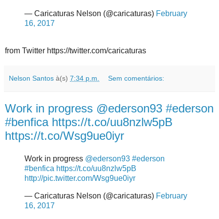
— Caricaturas Nelson (@caricaturas)
February
16, 2017
from Twitter https://twitter.com/caricaturas
Nelson Santos
à(s)
7:34 p.m.
Sem comentários:
Work in progress @ederson93 #ederson
#benfica https://t.co/uu8nzlw5pB
https://t.co/Wsg9ue0iyr
Work in progress
@ederson93
#ederson
#benfica
https://t.co/uu8nzlw5pB
http://pic.twitter.com/Wsg9ue0iyr
— Caricaturas Nelson (@caricaturas)
February
16, 2017