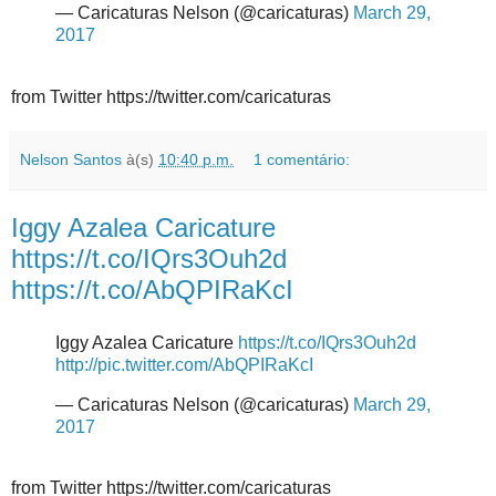
— Caricaturas Nelson (@caricaturas)
March 29,
2017
from Twitter https://twitter.com/caricaturas
Nelson Santos
à(s)
10:40 p.m.
1 comentário:
Iggy Azalea Caricature
https://t.co/IQrs3Ouh2d
https://t.co/AbQPIRaKcI
Iggy Azalea Caricature
https://t.co/IQrs3Ouh2d
http://pic.twitter.com/AbQPIRaKcI
— Caricaturas Nelson (@caricaturas)
March 29,
2017
from Twitter https://twitter.com/caricaturas