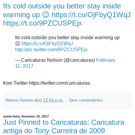
Its cold outside you better stay inside
warming up 😉 https://t.co/OjFbyQ1WqJ
https://t.co/9PZCUSPEjx
Its cold outside you better stay inside warming up
😉
https://t.co/OjFbyQ1WqJ
http://pic.twitter.com/9PZCUSPEjx
— Caricaturas Nelson (@caricaturas)
February
11, 2017
from Twitter https://twitter.com/caricaturas
Nelson Santos
à(s)
12:54 p.m.
Sem comentários:
sexta-feira, fevereiro 10, 2017
Just Pinned to Caricaturas: Caricatura
antiga do Tony Carreira de 2009