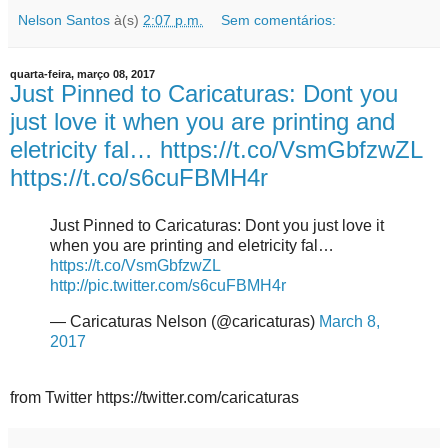
Nelson Santos
à(s)
2:07 p.m.
Sem comentários:
quarta-feira, março 08, 2017
Just Pinned to Caricaturas: Dont you
just love it when you are printing and
eletricity fal… https://t.co/VsmGbfzwZL
https://t.co/s6cuFBMH4r
Just Pinned to Caricaturas: Dont you just love it
when you are printing and eletricity fal…
https://t.co/VsmGbfzwZL
http://pic.twitter.com/s6cuFBMH4r
— Caricaturas Nelson (@caricaturas)
March 8,
2017
from Twitter https://twitter.com/caricaturas