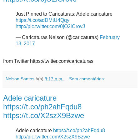
Just Pinned to Caricaturas: Adele caricature
https://t.co/adDMtU4Qqy
http://pic.twitter.com/0jO2lCrovJ
— Caricaturas Nelson (@caricaturas)
February
13, 2017
from Twitter https://twitter.com/caricaturas
Nelson Santos
à(s)
9:17 p.m.
Sem comentários:
Adele caricature
https://t.co/ph2ahFqdu8
https://t.co/X2szX9Bzwe
Adele caricature
https://t.co/ph2ahFqdu8
http://pic.twitter.com/X2szX9Bzwe