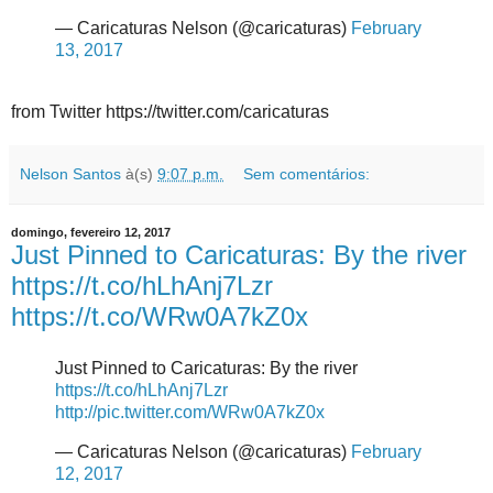
— Caricaturas Nelson (@caricaturas)
February
13, 2017
from Twitter https://twitter.com/caricaturas
Nelson Santos
à(s)
9:07 p.m.
Sem comentários:
domingo, fevereiro 12, 2017
Just Pinned to Caricaturas: By the river
https://t.co/hLhAnj7Lzr
https://t.co/WRw0A7kZ0x
Just Pinned to Caricaturas: By the river
https://t.co/hLhAnj7Lzr
http://pic.twitter.com/WRw0A7kZ0x
— Caricaturas Nelson (@caricaturas)
February
12, 2017