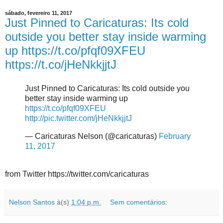
sábado, fevereiro 11, 2017
Just Pinned to Caricaturas: Its cold
outside you better stay inside warming
up https://t.co/pfqf09XFEU
https://t.co/jHeNkkjjtJ
Just Pinned to Caricaturas: Its cold outside you
better stay inside warming up
https://t.co/pfqf09XFEU
http://pic.twitter.com/jHeNkkjjtJ
— Caricaturas Nelson (@caricaturas)
February
11, 2017
from Twitter https://twitter.com/caricaturas
Nelson Santos
à(s)
1:04 p.m.
Sem comentários: