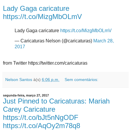
Lady Gaga caricature
https://t.co/MizgMbOLmV
Lady Gaga caricature
https://t.co/MizgMbOLmV
— Caricaturas Nelson (@caricaturas)
March 28,
2017
from Twitter https://twitter.com/caricaturas
Nelson Santos
à(s)
6:06 p.m.
Sem comentários:
segunda-feira, março 27, 2017
Just Pinned to Caricaturas: Mariah
Carey Caricature
https://t.co/bJt5nNgODF
https://t.co/AqOy2m78q8