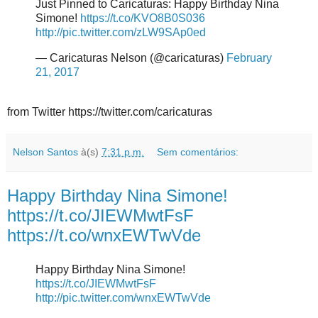
Just Pinned to Caricaturas: Happy Birthday Nina
Simone!
https://t.co/KVO8B0S036
http://pic.twitter.com/zLW9SAp0ed
— Caricaturas Nelson (@caricaturas)
February
21, 2017
from Twitter https://twitter.com/caricaturas
Nelson Santos
à(s)
7:31 p.m.
Sem comentários:
Happy Birthday Nina Simone!
https://t.co/JIEWMwtFsF
https://t.co/wnxEWTwVde
Happy Birthday Nina Simone!
https://t.co/JIEWMwtFsF
http://pic.twitter.com/wnxEWTwVde