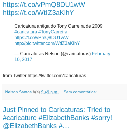
https://t.co/vPmQ8DU1wW
https://t.co/WtIZ3aKlhY
Caricatura antiga do Tony Carreira de 2009
#caricatura
#TonyCarreira
https://t.co/vPmQ8DU1wW
http://pic.twitter.com/WtIZ3aKlhY
— Caricaturas Nelson (@caricaturas)
February
10, 2017
from Twitter https://twitter.com/caricaturas
Nelson Santos
à(s)
9:49 p.m.
Sem comentários:
Just Pinned to Caricaturas: Tried to
#caricature #ElizabethBanks #sorry!
@ElizabethBanks #…