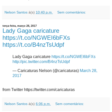
Nelson Santos
à(s)
10:40 p.m.
Sem comentários:
terça-feira, março 28, 2017
Lady Gaga caricature
https://t.co/NGWEI6bFXs
https://t.co/B4nzTsUdpf
Lady Gaga caricature
https://t.co/NGWEI6bFXs
http://pic.twitter.com/B4nzTsUdpf
— Caricaturas Nelson (@caricaturas)
March 28,
2017
from Twitter https://twitter.com/caricaturas
Nelson Santos
à(s)
6:06 p.m.
Sem comentários: