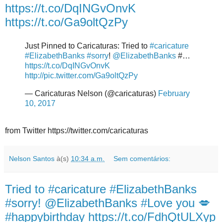
https://t.co/DqINGvOnvK
https://t.co/Ga9oltQzPy
Just Pinned to Caricaturas: Tried to
#caricature
#ElizabethBanks
#sorry
!
@ElizabethBanks
#…
https://t.co/DqINGvOnvK
http://pic.twitter.com/Ga9oltQzPy
— Caricaturas Nelson (@caricaturas)
February
10, 2017
from Twitter https://twitter.com/caricaturas
Nelson Santos
à(s)
10:34 a.m.
Sem comentários:
Tried to #caricature #ElizabethBanks
#sorry! @ElizabethBanks #Love you 💋
#happybirthday https://t.co/FdhQtULXyp