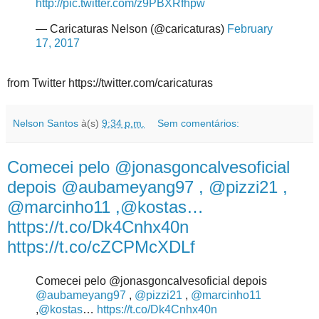
http://pic.twitter.com/z9PBXRfhpw
— Caricaturas Nelson (@caricaturas)
February
17, 2017
from Twitter https://twitter.com/caricaturas
Nelson Santos
à(s)
9:34 p.m.
Sem comentários:
Comecei pelo @jonasgoncalvesoficial
depois @aubameyang97 , @pizzi21 ,
@marcinho11 ,@kostas…
https://t.co/Dk4Cnhx40n
https://t.co/cZCPMcXDLf
Comecei pelo @jonasgoncalvesoficial depois
@aubameyang97
,
@pizzi21
,
@marcinho11
,
@kostas
…
https://t.co/Dk4Cnhx40n