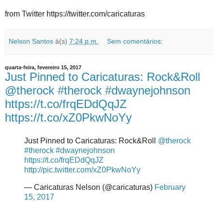
from Twitter https://twitter.com/caricaturas
Nelson Santos
à(s)
7:24 p.m.
Sem comentários:
quarta-feira, fevereiro 15, 2017
Just Pinned to Caricaturas: Rock&Roll
@therock #therock #dwaynejohnson
https://t.co/frqEDdQqJZ
https://t.co/xZ0PkwNoYy
Just Pinned to Caricaturas: Rock&Roll
@therock
#therock
#dwaynejohnson
https://t.co/frqEDdQqJZ
http://pic.twitter.com/xZ0PkwNoYy
— Caricaturas Nelson (@caricaturas)
February
15, 2017