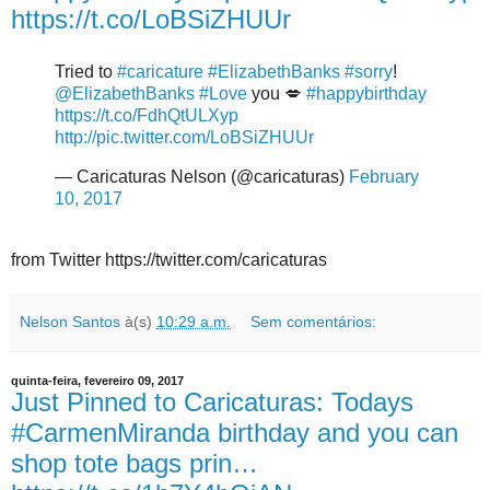
https://t.co/LoBSiZHUUr
Tried to
#caricature
#ElizabethBanks
#sorry
!
@ElizabethBanks
#Love
you 💋
#happybirthday
https://t.co/FdhQtULXyp
http://pic.twitter.com/LoBSiZHUUr
— Caricaturas Nelson (@caricaturas)
February
10, 2017
from Twitter https://twitter.com/caricaturas
Nelson Santos
à(s)
10:29 a.m.
Sem comentários:
quinta-feira, fevereiro 09, 2017
Just Pinned to Caricaturas: Todays
#CarmenMiranda birthday and you can
shop tote bags prin…