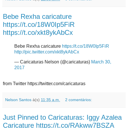
Bebe Rexha caricature
https://t.co/18W0Ip5FiR
https://t.co/xkt8ykAbCx
Bebe Rexha caricature
https://t.co/18W0Ip5FiR
http://pic.twitter.com/xkt8ykAbCx
— Caricaturas Nelson (@caricaturas)
March 30,
2017
from Twitter https://twitter.com/caricaturas
Nelson Santos
à(s)
11:35 a.m.
2 comentários:
Just Pinned to Caricaturas: Iggy Azalea
Caricature https://t.co/RAkww7BSZA