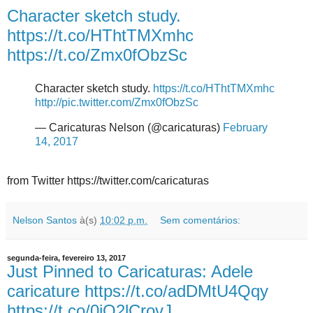
Character sketch study.
https://t.co/HThtTMXmhc
https://t.co/Zmx0fObzSc
Character sketch study.
https://t.co/HThtTMXmhc
http://pic.twitter.com/Zmx0fObzSc
— Caricaturas Nelson (@caricaturas)
February
14, 2017
from Twitter https://twitter.com/caricaturas
Nelson Santos
à(s)
10:02 p.m.
Sem comentários:
segunda-feira, fevereiro 13, 2017
Just Pinned to Caricaturas: Adele
caricature https://t.co/adDMtU4Qqy
https://t.co/0jO2lCrovJ