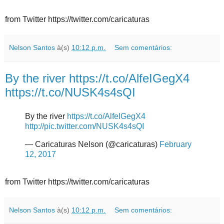
from Twitter https://twitter.com/caricaturas
Nelson Santos
à(s)
10:12 p.m.
Sem comentários:
By the river https://t.co/AlfeIGegX4
https://t.co/NUSK4s4sQI
By the river
https://t.co/AlfeIGegX4
http://pic.twitter.com/NUSK4s4sQI
— Caricaturas Nelson (@caricaturas)
February
12, 2017
from Twitter https://twitter.com/caricaturas
Nelson Santos
à(s)
10:12 p.m.
Sem comentários: