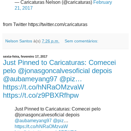
— Caricaturas Nelson (@caricaturas)
February
21, 2017
from Twitter https://twitter.com/caricaturas
Nelson Santos
à(s)
7:26 p.m.
Sem comentários:
sexta-feira, fevereiro 17, 2017
Just Pinned to Caricaturas: Comecei
pelo @jonasgoncalvesoficial depois
@aubameyang97 @piz…
https://t.co/hNRaOMzvaW
https://t.co/z9PBXRfhpw
Just Pinned to Caricaturas: Comecei pelo
@jonasgoncalvesoficial depois
@aubameyang97
@piz
…
https://t.co/hNRaOMzvaW