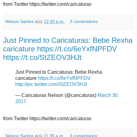
from Twitter https://twitter.com/caricaturas
Nelson Santos
à(s)
12:20 p.m.
2 comentários:
Just Pinned to Caricaturas: Bebe Rexha
caricature https://t.co/6eYxfNPFDV
https://t.co/StZEOV3HJt
Just Pinned to Caricaturas: Bebe Rexha
caricature
https://t.co/6eYxfNPFDV
http://pic.twitter.com/StZEOV3HJt
— Caricaturas Nelson (@caricaturas)
March 30,
2017
from Twitter https://twitter.com/caricaturas
Nelson Santos
à(s)
11:35 a.m.
3 comentários: