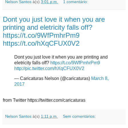
Nelson Santos
à(s)
3:01 p.m.
1 comentário:
Dont you just love it when you are
printing and eletricity falls off?
https://t.co/9WfPmhrPm9
https://t.co/hXqCFUX0V2
Dont you just love it when you are printing and
eletricity falls off?
https://t.co/9WfPmhrPm9
http://pic.twitter.com/hXqCFUX0V2
— Caricaturas Nelson (@caricaturas)
March 8,
2017
from Twitter https://twitter.com/caricaturas
Nelson Santos
à(s)
1:11 p.m.
Sem comentários: