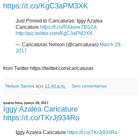
https://t.co/KgC3aPM3XK
Just Pinned to Caricaturas: Iggy Azalea
Caricature
https://t.co/RAkww7BSZA
http://pic.twitter.com/KgC3aPM3XK
— Caricaturas Nelson (@caricaturas)
March 29,
2017
from Twitter https://twitter.com/caricaturas
Nelson Santos
à(s)
12:40 a.m.
Sem comentários:
quarta-feira, março 29, 2017
Iggy Azalea Caricature
https://t.co/TKrJj934Ro
Iggy Azalea Caricature
https://t.co/TKrJj934Ro