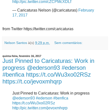
http://pic.twitter.com/cZCPMcXDLf
— Caricaturas Nelson (@caricaturas)
February
17, 2017
from Twitter https://twitter.com/caricaturas
Nelson Santos
à(s)
9:29 p.m.
Sem comentários:
quinta-feira, fevereiro 16, 2017
Just Pinned to Caricaturas: Work in
progress @ederson93 #ederson
#benfica https://t.co/Wu3xo02RSz
https://t.co/jevoxmhqrp
Just Pinned to Caricaturas: Work in progress
@ederson93
#ederson
#benfica
https://t.co/Wu3xo02RSz
http://pic.twitter.com/jevoxmhqrp