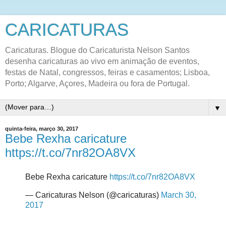
CARICATURAS
Caricaturas. Blogue do Caricaturista Nelson Santos
desenha caricaturas ao vivo em animação de eventos,
festas de Natal, congressos, feiras e casamentos; Lisboa,
Porto; Algarve, Açores, Madeira ou fora de Portugal.
▼
quinta-feira, março 30, 2017
Bebe Rexha caricature
https://t.co/7nr82OA8VX
Bebe Rexha caricature
https://t.co/7nr82OA8VX
— Caricaturas Nelson (@caricaturas)
March 30,
2017