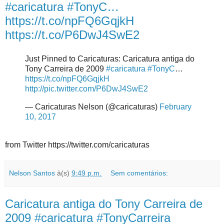
#caricatura #TonyC…
https://t.co/npFQ6GqjkH
https://t.co/P6DwJ4SwE2
Just Pinned to Caricaturas: Caricatura antiga do
Tony Carreira de 2009
#caricatura
#TonyC
…
https://t.co/npFQ6GqjkH
http://pic.twitter.com/P6DwJ4SwE2
— Caricaturas Nelson (@caricaturas)
February
10, 2017
from Twitter https://twitter.com/caricaturas
Nelson Santos
à(s)
9:49 p.m.
Sem comentários:
Caricatura antiga do Tony Carreira de
2009 #caricatura #TonyCarreira