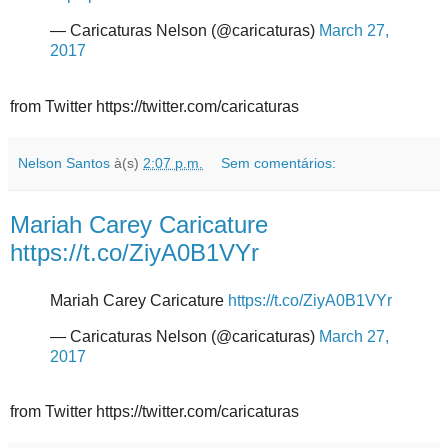
— Caricaturas Nelson (@caricaturas)
March 27,
2017
from Twitter https://twitter.com/caricaturas
Nelson Santos
à(s)
2:07 p.m.
Sem comentários:
Mariah Carey Caricature
https://t.co/ZiyA0B1VYr
Mariah Carey Caricature
https://t.co/ZiyA0B1VYr
— Caricaturas Nelson (@caricaturas)
March 27,
2017
from Twitter https://twitter.com/caricaturas